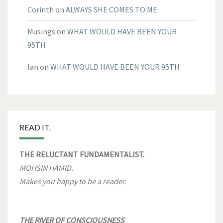
Corinth
on
ALWAYS SHE COMES TO ME
Musings
on
WHAT WOULD HAVE BEEN YOUR
95TH
Ian
on
WHAT WOULD HAVE BEEN YOUR 95TH
READ IT.
THE RELUCTANT FUNDAMENTALIST.
MOHSIN HAMID.
Makes you happy to be a reader.
THE RIVER OF CONSCIOUSNESS