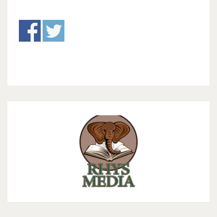
THERE
BE
LIGHT”