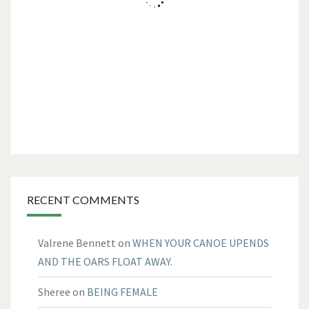
RECENT COMMENTS
Valrene Bennett
on
WHEN YOUR CANOE UPENDS
AND THE OARS FLOAT AWAY.
Sheree
on
BEING FEMALE