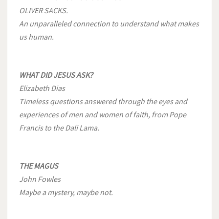
OLIVER SACKS.
An unparalleled connection to understand what makes
us human.
WHAT DID JESUS ASK?
Elizabeth Dias
Timeless questions answered through the eyes and
experiences of men and women of faith, from Pope
Francis to the Dali Lama.
THE MAGUS
John Fowles
Maybe a mystery, maybe not.