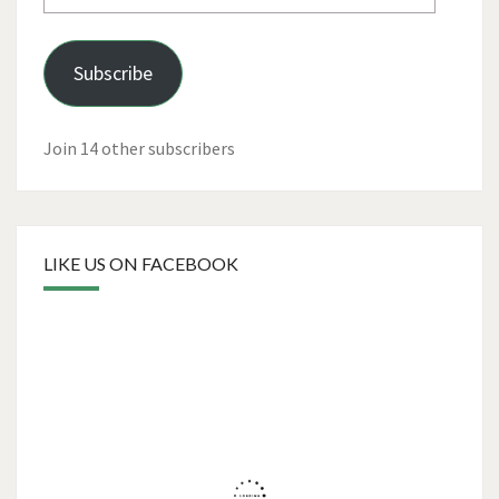
Address
Subscribe
Join 14 other subscribers
LIKE US ON FACEBOOK