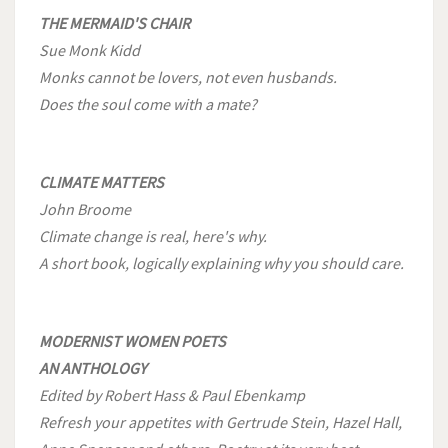
THE MERMAID'S CHAIR
Sue Monk Kidd
Monks cannot be lovers, not even husbands.
Does the soul come with a mate?
CLIMATE MATTERS
John Broome
Climate change is real, here's why.
A short book, logically explaining why you should care.
MODERNIST WOMEN POETS
AN ANTHOLOGY
Edited by Robert Hass & Paul Ebenkamp
Refresh your appetites with Gertrude Stein, Hazel Hall,