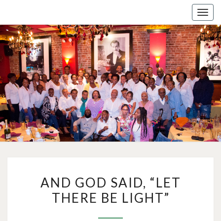
Skip
Togg
to
navig
content
AND
AND GOD SAID, “LET
GOD
THERE BE LIGHT”
SAID,
“LET