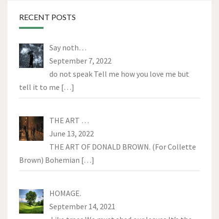
RECENT POSTS
Say noth…
September 7, 2022
do not speak Tell me how you love me but
tell it to me
[…]
THE ART …
June 13, 2022
THE ART OF DONALD BROWN. (For Collette
Brown) Bohemian
[…]
HOMAGE.
September 14, 2021