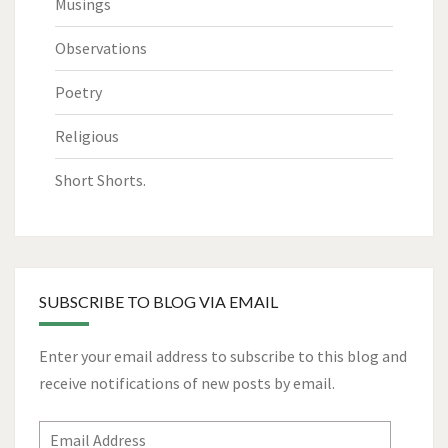
Musings
Observations
Poetry
Religious
Short Shorts.
SUBSCRIBE TO BLOG VIA EMAIL
Enter your email address to subscribe to this blog and
receive notifications of new posts by email.
Email