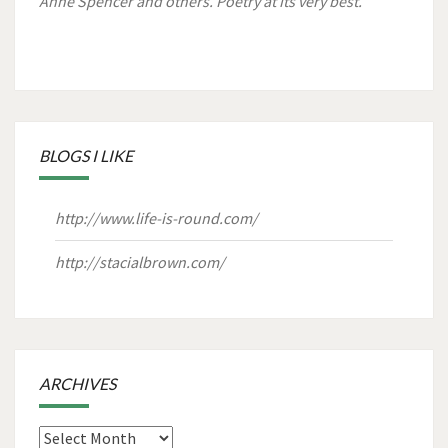
Anne Spencer and others. Poetry at its very best.
BLOGS I LIKE
http://www.life-is-round.com/
http://stacialbrown.com/
ARCHIVES
Archives