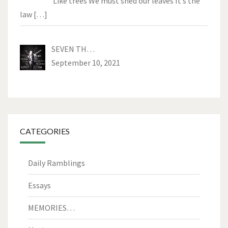
Like trees We must shed our leaves It’s the
law
[…]
SEVEN TH…
September 10, 2021
CATEGORIES
Daily Ramblings
Essays
MEMORIES…