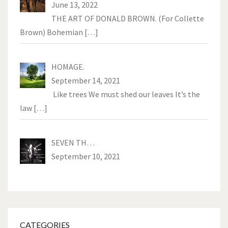
June 13, 2022
THE ART OF DONALD BROWN. (For Collette
Brown) Bohemian
[…]
HOMAGE.
September 14, 2021
Like trees We must shed our leaves It’s the
law
[…]
SEVEN TH…
September 10, 2021
CATEGORIES