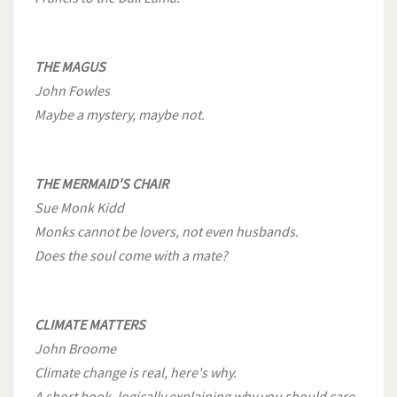
THE MAGUS
John Fowles
Maybe a mystery, maybe not.
THE MERMAID'S CHAIR
Sue Monk Kidd
Monks cannot be lovers, not even husbands.
Does the soul come with a mate?
CLIMATE MATTERS
John Broome
Climate change is real, here's why.
A short book, logically explaining why you should care.