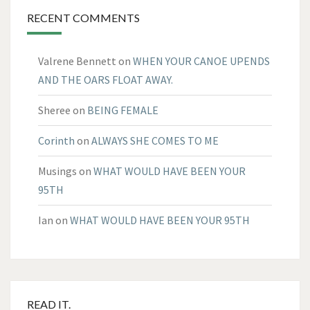
RECENT COMMENTS
Valrene Bennett
on
WHEN YOUR CANOE UPENDS
AND THE OARS FLOAT AWAY.
Sheree
on
BEING FEMALE
Corinth
on
ALWAYS SHE COMES TO ME
Musings
on
WHAT WOULD HAVE BEEN YOUR
95TH
Ian
on
WHAT WOULD HAVE BEEN YOUR 95TH
READ IT.