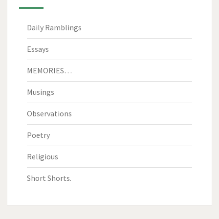
Daily Ramblings
Essays
MEMORIES…
Musings
Observations
Poetry
Religious
Short Shorts.