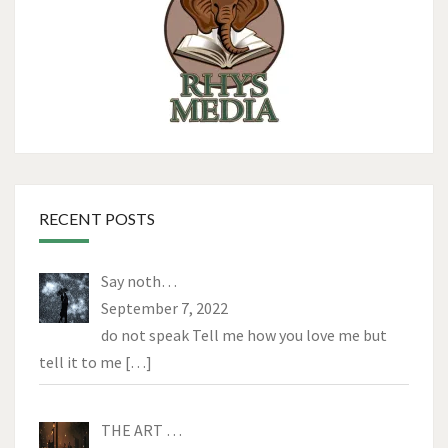
RECENT POSTS
Say noth…
September 7, 2022
do not speak Tell me how you love me but
tell it to me
[…]
THE ART …