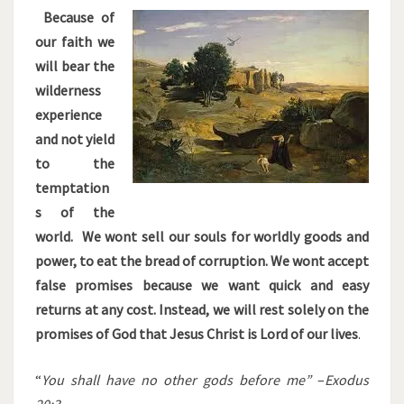
Because of
our faith we
will bear the
wilderness
experience
and not yield
to the
temptation
s of the
world. We wont sell our souls for worldly goods and
power, to eat the bread of corruption. We wont accept
false promises because we want quick and easy
returns at any cost. Instead, we will rest solely on the
promises of God that Jesus Christ is Lord of our lives
.
“
You shall have no other gods before me”
–
Exodus