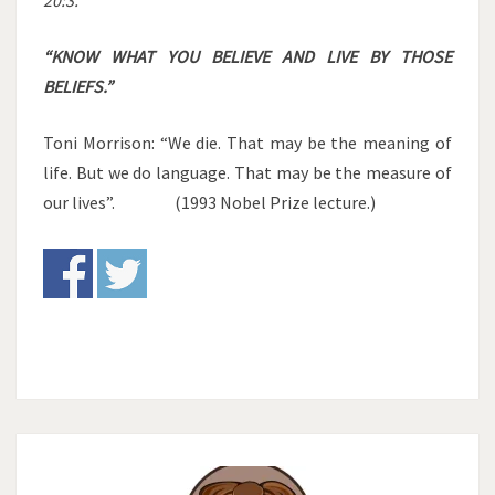
20:3.
“KNOW WHAT YOU BELIEVE AND LIVE BY THOSE
BELIEFS.”
Toni Morrison: “We die. That may be the meaning of
life. But we do language. That may be the measure of
our lives”. (1993 Nobel Prize lecture.)