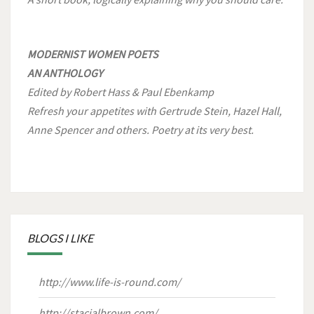
MODERNIST WOMEN POETS
AN ANTHOLOGY
Edited by Robert Hass & Paul Ebenkamp
Refresh your appetites with Gertrude Stein, Hazel Hall,
Anne Spencer and others. Poetry at its very best.
BLOGS I LIKE
http://www.life-is-round.com/
http://stacialbrown.com/