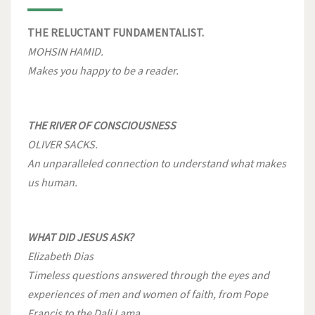
THE RELUCTANT FUNDAMENTALIST.
MOHSIN HAMID.
Makes you happy to be a reader.
THE RIVER OF CONSCIOUSNESS
OLIVER SACKS.
An unparalleled connection to understand what makes
us human.
WHAT DID JESUS ASK?
Elizabeth Dias
Timeless questions answered through the eyes and
experiences of men and women of faith, from Pope
Francis to the Dali Lama.