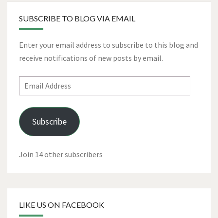
SUBSCRIBE TO BLOG VIA EMAIL
Enter your email address to subscribe to this blog and
receive notifications of new posts by email.
Email
Address
Subscribe
Join 14 other subscribers
LIKE US ON FACEBOOK