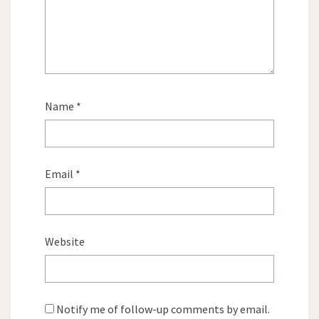
Name
*
Email
*
Website
Notify me of follow-up comments by email.