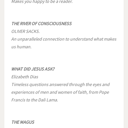
Makes you happy to be a reader.
THE RIVER OF CONSCIOUSNESS
OLIVER SACKS.
An unparalleled connection to understand what makes
us human.
WHAT DID JESUS ASK?
Elizabeth Dias
Timeless questions answered through the eyes and
experiences of men and women of faith, from Pope
Francis to the Dali Lama.
THE MAGUS