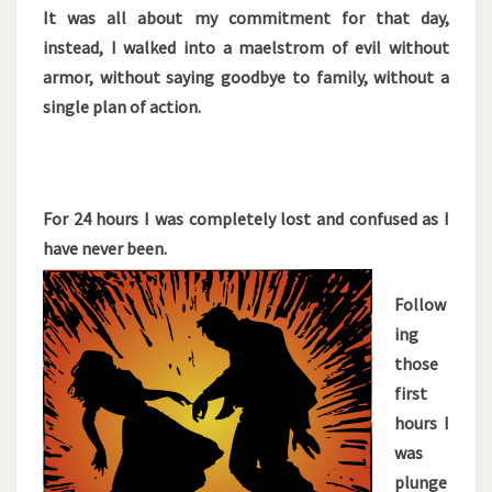
It was all about my commitment for that day,
instead, I walked into a maelstrom of evil without
armor, without saying goodbye to family, without a
single plan of action.
For 24 hours I was completely lost and confused as I
have never been.
Follow
ing
those
first
hours I
was
plunge