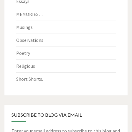
Essays
MEMORIES…
Musings
Observations
Poetry
Religious
Short Shorts.
SUBSCRIBE TO BLOG VIA EMAIL
Enter your email address to subscribe to this blog and