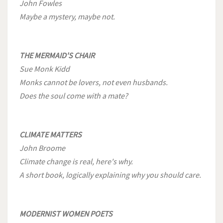
John Fowles
Maybe a mystery, maybe not.
THE MERMAID'S CHAIR
Sue Monk Kidd
Monks cannot be lovers, not even husbands.
Does the soul come with a mate?
CLIMATE MATTERS
John Broome
Climate change is real, here's why.
A short book, logically explaining why you should care.
MODERNIST WOMEN POETS