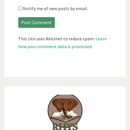
Notify me of new posts by email.
This site uses Akismet to reduce spam.
Learn
how your comment data is processed.