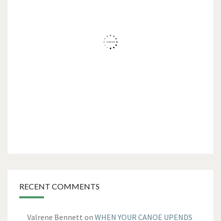
RECENT COMMENTS
Valrene Bennett
on
WHEN YOUR CANOE UPENDS