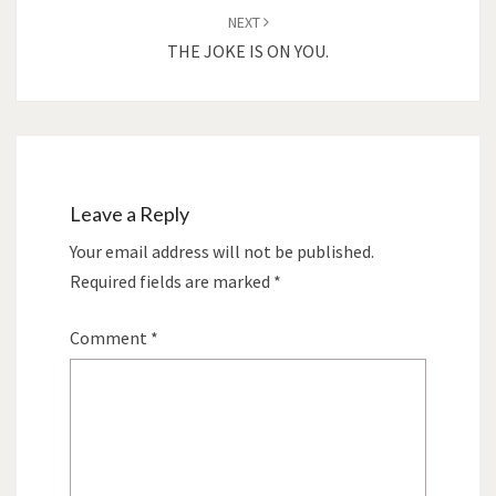
NEXT
THE JOKE IS ON YOU.
Leave a Reply
Your email address will not be published.
Required fields are marked
*
Comment
*