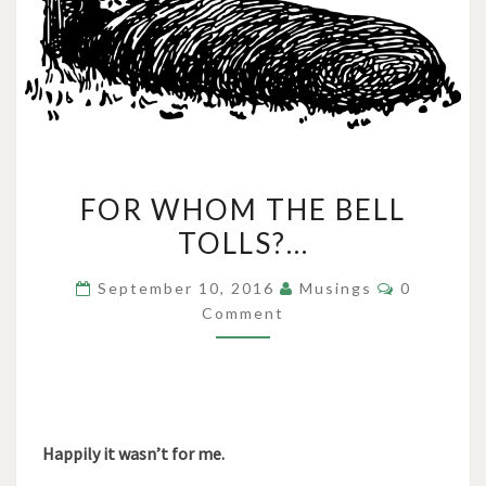
FOR
FOR WHOM THE BELL
WHOM
TOLLS?…
THE
BELL
Comments
September 10, 2016
Musings
0
TOLLS?…
Comment
Happily it wasn’t for me.