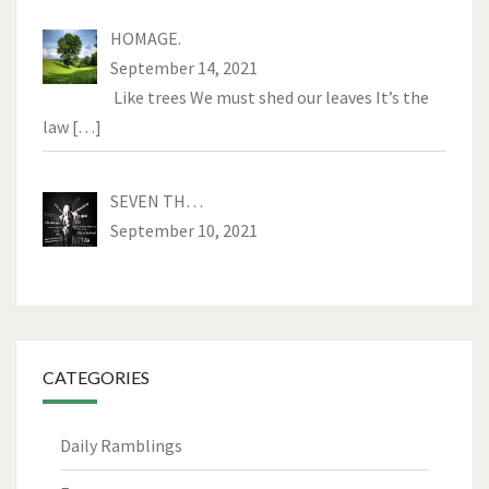
HOMAGE.
September 14, 2021
Like trees We must shed our leaves It’s the
law
[…]
SEVEN TH…
September 10, 2021
CATEGORIES
Daily Ramblings