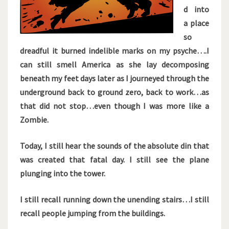
d into
a place
so
dreadful it burned indelible marks on my psyche….I
can still smell America as she lay decomposing
beneath my feet days later as I journeyed through the
underground back to ground zero, back to work…as
that did not stop…even though I was more like a
Zombie.
Today, I still hear the sounds of the absolute din that
was created that fatal day. I still see the plane
plunging into the tower.
I still recall running down the unending stairs…I still
recall people jumping from the buildings.