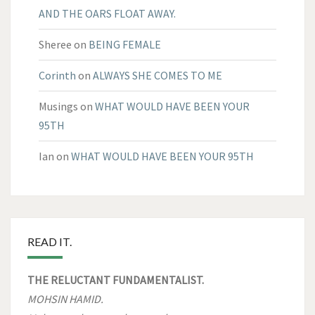
AND THE OARS FLOAT AWAY.
Sheree
on
BEING FEMALE
Corinth
on
ALWAYS SHE COMES TO ME
Musings
on
WHAT WOULD HAVE BEEN YOUR
95TH
Ian
on
WHAT WOULD HAVE BEEN YOUR 95TH
READ IT.
THE RELUCTANT FUNDAMENTALIST.
MOHSIN HAMID.