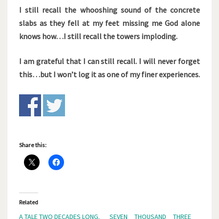
I still recall the whooshing sound of the concrete
slabs as they fell at my feet missing me God alone
knows how…I still recall the towers imploding.
I am grateful that I can still recall. I will never forget
this…but I won’t log it as one of my finer experiences.
Share this:
Related
A TALE TWO DECADES LONG.
SEVEN THOUSAND THREE