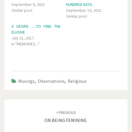
September 9, 2021
HUNDRED DAYS.
Similar post
September 10, 2021
Similar post
A DESIRE……TO FIND THE
ELUSIVE.
July 21, 2017
In "MEMORIES..."
Musings
,
Observations
,
Religious
Post
navigation
PREVIOUS
ON BEING FEMININE.