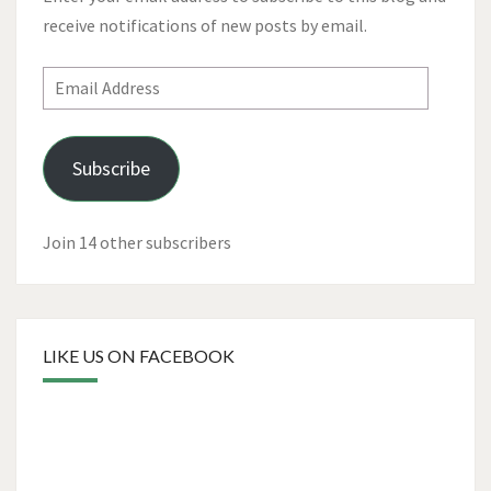
receive notifications of new posts by email.
Email
Address
Subscribe
Join 14 other subscribers
LIKE US ON FACEBOOK