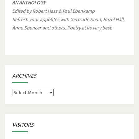
AN ANTHOLOGY
Edited by Robert Hass & Paul Ebenkamp
Refresh your appetites with Gertrude Stein, Hazel Hall,
Anne Spencer and others. Poetry at its very best.
ARCHIVES
Archives
VISITORS