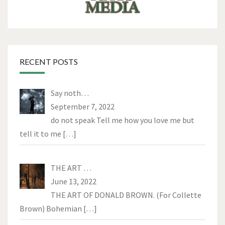
RECENT POSTS
Say noth…
September 7, 2022
do not speak Tell me how you love me but
tell it to me
[…]
THE ART …
June 13, 2022
THE ART OF DONALD BROWN. (For Collette
Brown) Bohemian
[…]