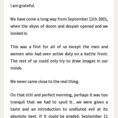
I am grateful.
We have come a long way from September 11th 2001,
when the abyss of doom and despair opened and we
looked in.
This was a first for all of us except the men and
women who had seen active duty on a battle front.
The rest of us could only try to draw images in our
minds.
We never came close to the real thing.
On that still and perfect morning, perhaps it was too
tranquil that we had to spoil it…we were given a
taste and an introduction to undiluted evil at its
absolute best. If it could be graded, September 11