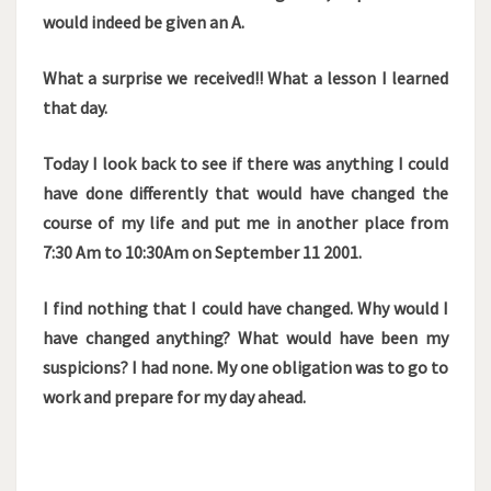
would indeed be given an A.
What a surprise we received!! What a lesson I learned
that day.
Today I look back to see if there was anything I could
have done differently that would have changed the
course of my life and put me in another place from
7:30 Am to 10:30Am on September 11 2001.
I find nothing that I could have changed. Why would I
have changed anything? What would have been my
suspicions? I had none. My one obligation was to go to
work and prepare for my day ahead.