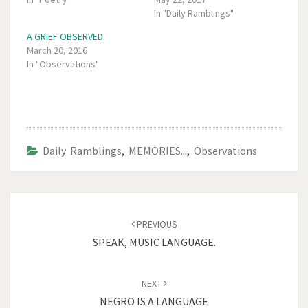
In "Daily Ramblings"
A GRIEF OBSERVED.
March 20, 2016
In "Observations"
Daily Ramblings
,
MEMORIES...
,
Observations
Post
navigation
PREVIOUS
SPEAK, MUSIC LANGUAGE.
NEXT
NEGRO IS A LANGUAGE