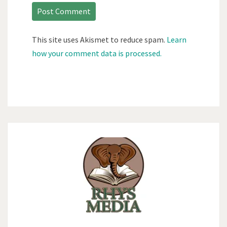
This site uses Akismet to reduce spam.
Learn
how your comment data is processed.