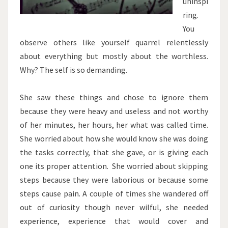
uninspi
ring.
You
observe others like yourself quarrel relentlessly
about everything but mostly about the worthless.
Why? The self is so demanding.
She saw these things and chose to ignore them
because they were heavy and useless and not worthy
of her minutes, her hours, her what was called time.
She worried about how she would know she was doing
the tasks correctly, that she gave, or is giving each
one its proper attention. She worried about skipping
steps because they were laborious or because some
steps cause pain. A couple of times she wandered off
out of curiosity though never wilful, she needed
experience, experience that would cover and