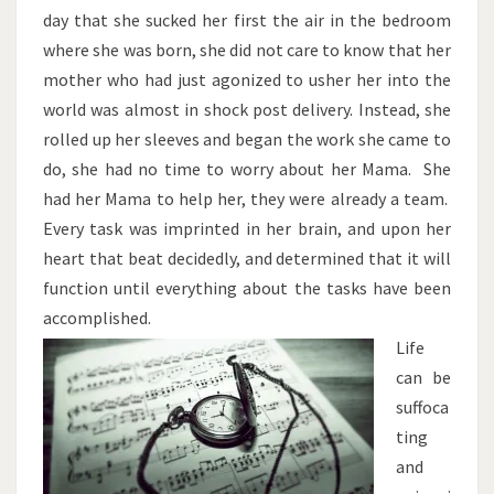
day that she sucked her first the air in the bedroom
where she was born, she did not care to know that her
mother who had just agonized to usher her into the
world was almost in shock post delivery. Instead, she
rolled up her sleeves and began the work she came to
do, she had no time to worry about her Mama. She
had her Mama to help her, they were already a team.
Every task was imprinted in her brain, and upon her
heart that beat decidedly, and determined that it will
function until everything about the tasks have been
accomplished.
Life
can be
suffoca
ting
and