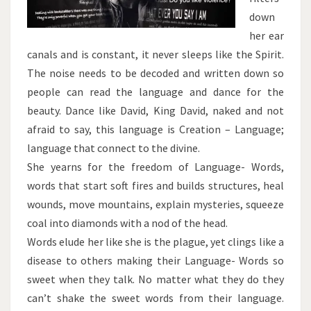
down
her ear
canals and is constant, it never sleeps like the Spirit.
The noise needs to be decoded and written down so
people can read the language and dance for the
beauty. Dance like David, King David, naked and not
afraid to say, this language is Creation – Language;
language that connect to the divine.
She yearns for the freedom of Language- Words,
words that start soft fires and builds structures, heal
wounds, move mountains, explain mysteries, squeeze
coal into diamonds with a nod of the head.
Words elude her like she is the plague, yet clings like a
disease to others making their Language- Words so
sweet when they talk. No matter what they do they
can’t shake the sweet words from their language.