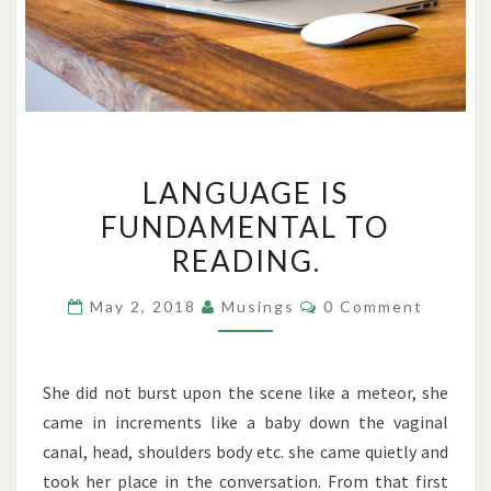
LANGUAGE
LANGUAGE IS
IS
FUNDAMENTAL TO
FUNDAMENTAL
READING.
TO
READING.
Comments
May 2, 2018
Musings
0 Comment
She did not burst upon the scene like a meteor, she
came in increments like a baby down the vaginal
canal, head, shoulders body etc. she came quietly and
took her place in the conversation. From that first