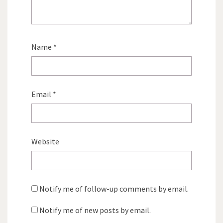
Name
*
Email
*
Website
Notify me of follow-up comments by email.
Notify me of new posts by email.