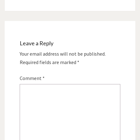
Leave a Reply
Your email address will not be published.
Required fields are marked
*
Comment
*