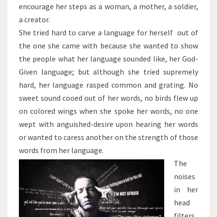
encourage her steps as a woman, a mother, a soldier,
a creator.
She tried hard to carve a language for herself out of
the one she came with because she wanted to show
the people what her language sounded like, her God-
Given language; but although she tried supremely
hard, her language rasped common and grating. No
sweet sound cooed out of her words, no birds flew up
on colored wings when she spoke her words, no one
wept with anguished-desire upon hearing her words
or wanted to caress another on the strength of those
words from her language.
The
noises
in her
head
filters