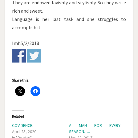
They are endowed lavishly and stylishly. So they write
rich and sweet.
Language is her last task and she struggles to
accomplish it.
lmh5/2/2018
Share this:
Related
COVIDENCE.
A MAN FOR EVERY
April 25, 2020
SEASON…..
In "Poetry"
May 22, 2017