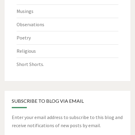
Musings
Observations
Poetry
Religious
Short Shorts.
SUBSCRIBE TO BLOG VIA EMAIL
Enter your email address to subscribe to this blog and
receive notifications of new posts by email.