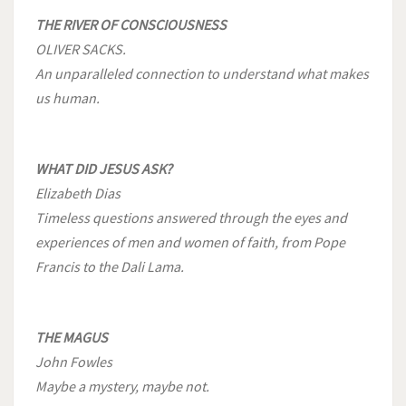
THE RIVER OF CONSCIOUSNESS
OLIVER SACKS.
An unparalleled connection to understand what makes
us human.
WHAT DID JESUS ASK?
Elizabeth Dias
Timeless questions answered through the eyes and
experiences of men and women of faith, from Pope
Francis to the Dali Lama.
THE MAGUS
John Fowles
Maybe a mystery, maybe not.