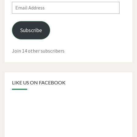
Email
Address
Subscribe
Join 14 other subscribers
LIKE US ON FACEBOOK