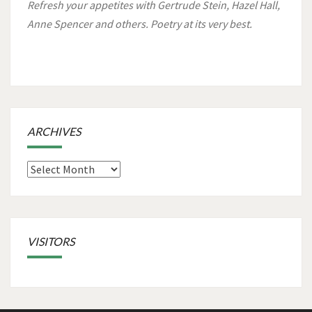
Refresh your appetites with Gertrude Stein, Hazel Hall,
Anne Spencer and others. Poetry at its very best.
ARCHIVES
Archives
VISITORS