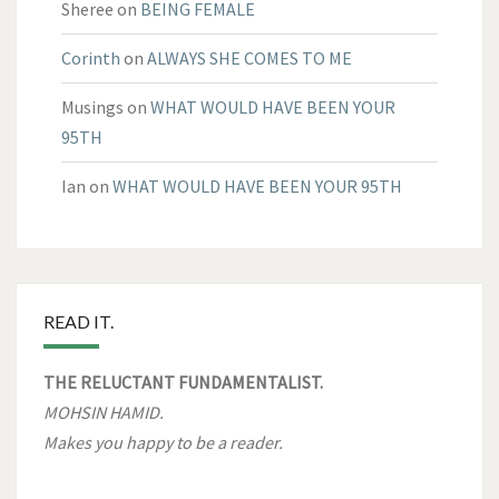
Sheree
on
BEING FEMALE
Corinth
on
ALWAYS SHE COMES TO ME
Musings
on
WHAT WOULD HAVE BEEN YOUR
95TH
Ian
on
WHAT WOULD HAVE BEEN YOUR 95TH
READ IT.
THE RELUCTANT FUNDAMENTALIST.
MOHSIN HAMID.
Makes you happy to be a reader.