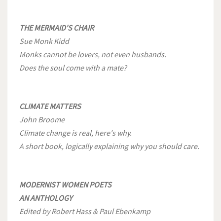
THE MERMAID'S CHAIR
Sue Monk Kidd
Monks cannot be lovers, not even husbands.
Does the soul come with a mate?
CLIMATE MATTERS
John Broome
Climate change is real, here's why.
A short book, logically explaining why you should care.
MODERNIST WOMEN POETS
AN ANTHOLOGY
Edited by Robert Hass & Paul Ebenkamp