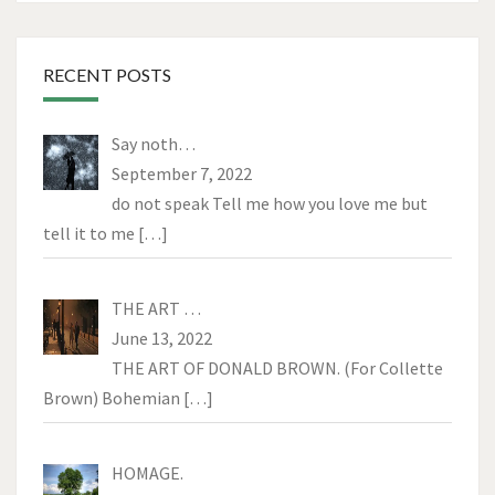
RECENT POSTS
Say noth…
September 7, 2022
do not speak Tell me how you love me but
tell it to me
[…]
THE ART …
June 13, 2022
THE ART OF DONALD BROWN. (For Collette
Brown) Bohemian
[…]
HOMAGE.