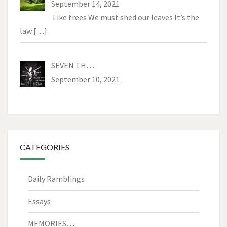
September 14, 2021
Like trees We must shed our leaves It’s the
law
[…]
SEVEN TH…
September 10, 2021
CATEGORIES
Daily Ramblings
Essays
MEMORIES…