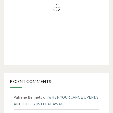
RECENT COMMENTS
Valrene Bennett
on
WHEN YOUR CANOE UPENDS
AND THE OARS FLOAT AWAY.