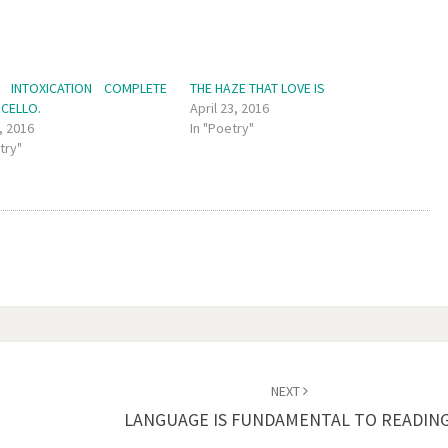
 INTOXICATION COMPLETE
THE HAZE THAT LOVE IS
 CELLO.
April 23, 2016
, 2016
In "Poetry"
try"
NEXT
LANGUAGE IS FUNDAMENTAL TO READING