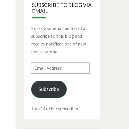
SUBSCRIBE TO BLOG VIA
EMAIL
Enter your email address to
subscribe to this blog and
receive notifications of new
posts by email.
Email
Address
Subscribe
Join 14 other subscribers