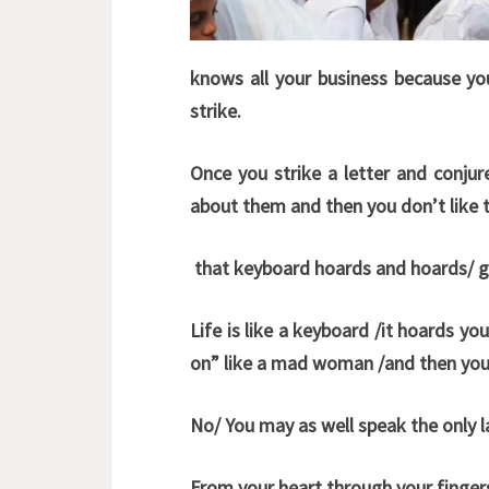
knows all your business because yo
strike.
Once you strike a letter and conj
about them and then you don’t like
that keyboard hoards and hoards/ gh
Life is like a keyboard /it hoards yo
on” like a mad woman /and then you 
No/ You may as well speak the only
From your heart through your fingers