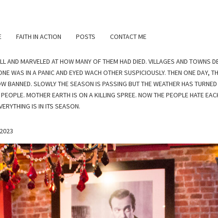
E
FAITH IN ACTION
POSTS
CONTACT ME
ILL AND MARVELED AT HOW MANY OF THEM HAD DIED. VILLAGES AND TOWNS D
NE WAS IN A PANIC AND EYED WACH OTHER SUSPICIOUSLY. THEN ONE DAY, 
OW BANNED. SLOWLY THE SEASON IS PASSING BUT THE WEATHER HAS TURNED 
 PEOPLE. MOTHER EARTH IS ON A KILLING SPREE. NOW THE PEOPLE HATE EAC
ERYTHING IS IN ITS SEASON.
 2023