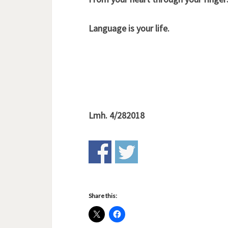
Language is your life.
Lmh. 4/282018
Share this: