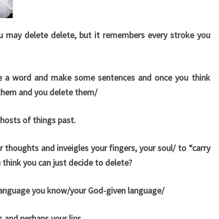
u may delete delete, but it remembers every stroke you
ure a word and make some sentences and once you think
 them and you delete them/
osts of things past.
ur thoughts and inveigles your fingers, your soul/ to “carry
think you can just decide to delete?
 language you know/your God-given language/
 and perhaps your lips.