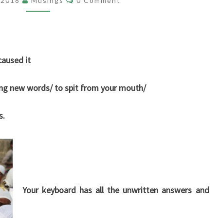
, 2018
Musings
0 Comment
caused it
ring new words/ to spit from your mouth/
s.
Your keyboard has all the unwritten answers and