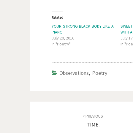
Related
YOUR STRONG BLACK BODY LIKE A
SWEET
PIANO.
WITH A
July 20, 2016
July 17
In "Poetry"
In "Poe
Observations
,
Poetry
Post
navigation
PREVIOUS
TIME.