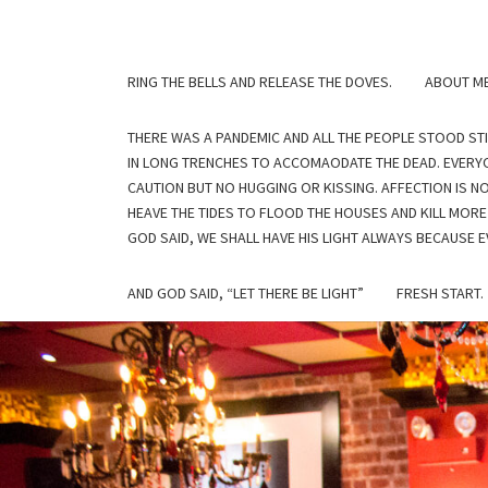
Skip
to
content
RING THE BELLS AND RELEASE THE DOVES.
ABOUT M
THERE WAS A PANDEMIC AND ALL THE PEOPLE STOOD ST
IN LONG TRENCHES TO ACCOMAODATE THE DEAD. EVERYO
CAUTION BUT NO HUGGING OR KISSING. AFFECTION IS N
HEAVE THE TIDES TO FLOOD THE HOUSES AND KILL MORE
GOD SAID, WE SHALL HAVE HIS LIGHT ALWAYS BECAUSE EV
AND GOD SAID, “LET THERE BE LIGHT”
FRESH START.