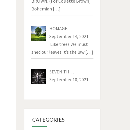
BROWN. (For Collette Brown)
Bohemian
[…]
HOMAGE.
September 14, 2021
Like trees We must
shed our leaves It’s the law
[…]
SEVEN TH…
September 10, 2021
CATEGORIES