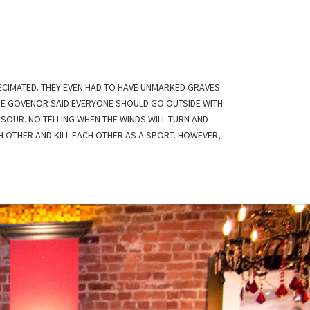
ECIMATED. THEY EVEN HAD TO HAVE UNMARKED GRAVES
THE GOVENOR SAID EVERYONE SHOULD GO OUTSIDE WITH
SOUR. NO TELLING WHEN THE WINDS WILL TURN AND
H OTHER AND KILL EACH OTHER AS A SPORT. HOWEVER,