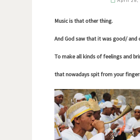
April 28
Music is that other thing.
And God saw that it was good/ and 
To make all kinds of feelings and b
that nowadays spit from your finger