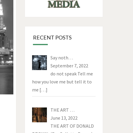
RECENT POSTS
Say noth…
September 7, 2022
do not speak Tell me
how you love me but tell it to
me
[…]
THE ART …
June 13, 2022
THE ART OF DONALD