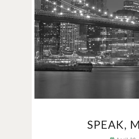
SPEAK, 