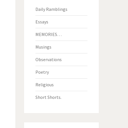
Daily Ramblings
Essays
MEMORIES…
Musings
Observations
Poetry
Religious
Short Shorts.