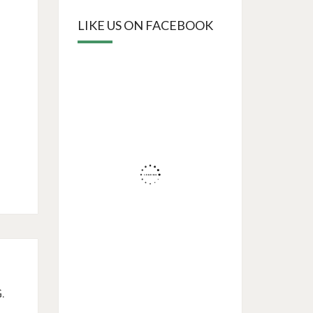
LIKE US ON FACEBOOK
.